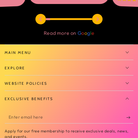
Read more on
G
o
o
g
l
e
MAIN MENU
EXPLORE
WEBSITE POLICIES
EXCLUSIVE BENEFITS
Enter
email
Apply for our free membership to receive exclusive deals, news,
here
and events.