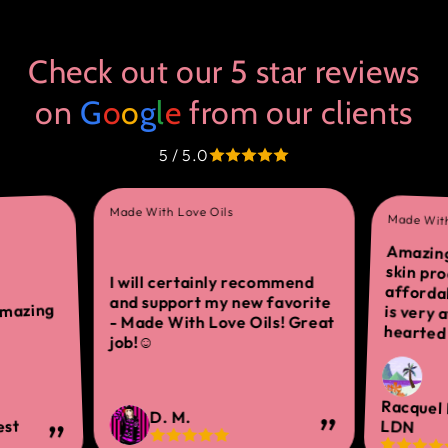
Check out our 5 star reviews
on
G
o
o
g
l
e
from our clients
5 / 5.0
Made With Love Oils
Made With
Amazing
skin 
afforda
is ver
I will certainly recommend
and support my new favorite
amazing
- Made With Love Oils! Great
hearted 
job!☺
Racquel
D. M.
est
LDN