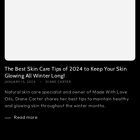
The Best Skin Care Tips of 2024 to Keep Your Skin
Glowing All Winter Long!
JANUARY 15, 2024
DIANE CARTER
Natural skin care specialist and owner of Made With Love
Oils, Diane Carter shares her best tips to maintain healthy
and glowing skin throughout the winter months.
Read more