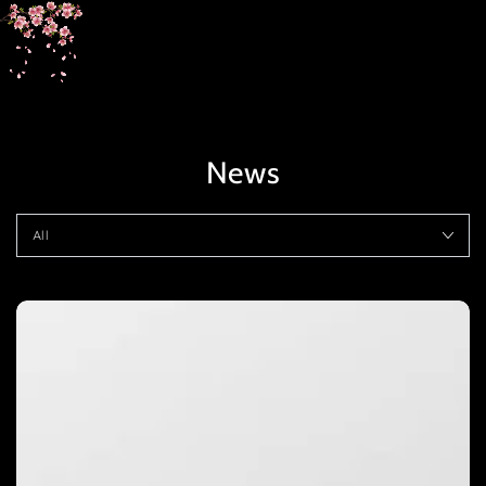
SKIP TO
CONTENT
News