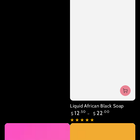
Liquid African Black Soap
Regular
12
.50
22
.00
$
$
price