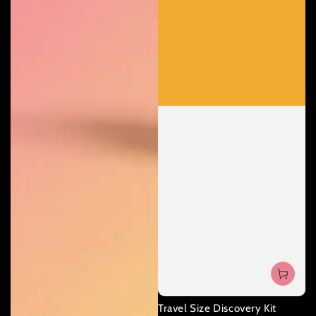
Travel Size Discovery Kit