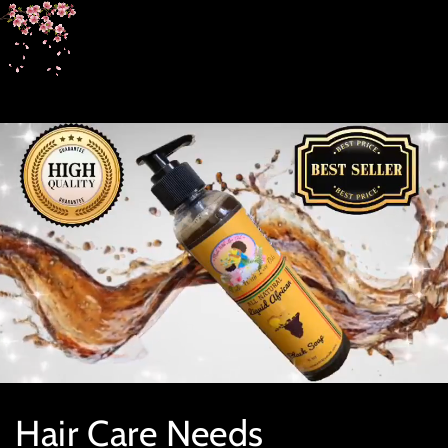
SKIP TO
CONTENT
Collection:
Hair Care Needs