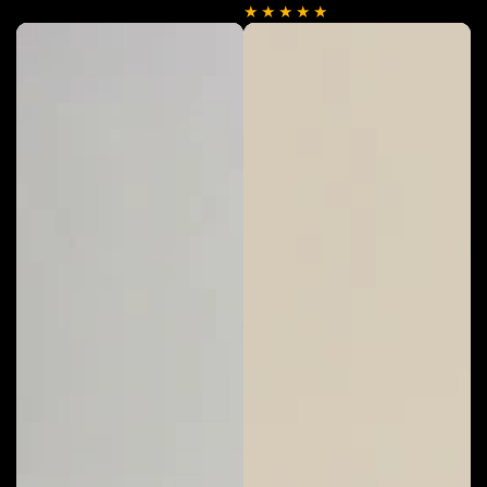
price