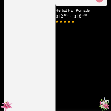
Herbal Hair Pomade
Regular
12
.00
18
.00
$
$
price