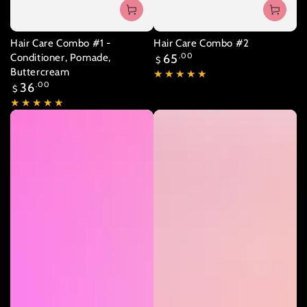
Hair Care Combo #1 -
Hair Care Combo #2
Regular
Conditioner, Pomade,
65
.00
$
price
Buttercream
Regular
36
.00
$
price