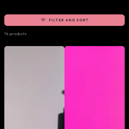
FILTER AND SORT
14 products