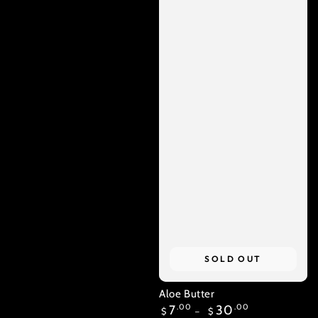
SOLD OUT
Aloe Butter
Regular
7
.00
30
.00
$
$