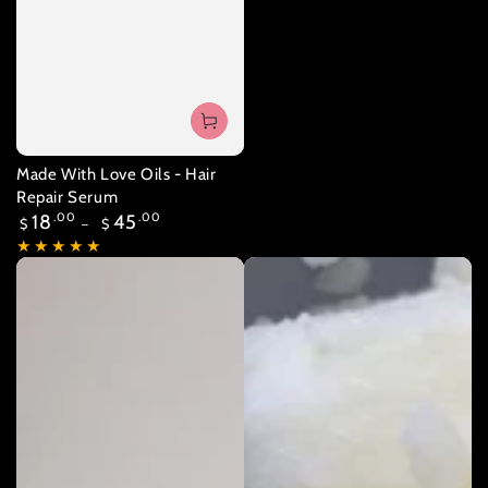
Made With Love Oils - Hair
Repair Serum
Regular
18
.00
45
.00
$
$
price