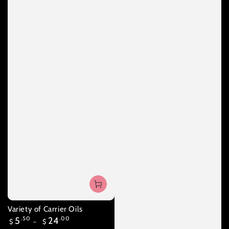
Variety of Carrier Oils
Regular
5
.50
24
.00
$
$
price