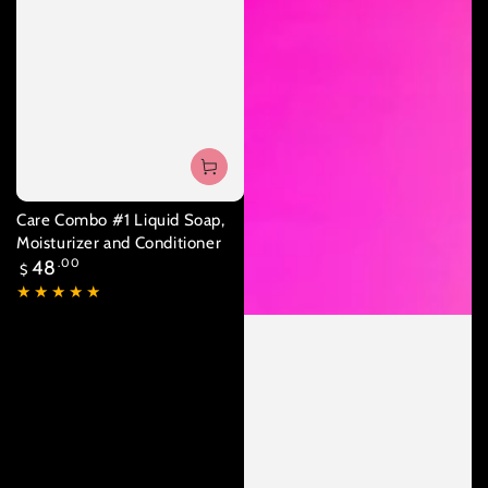
Care Combo #1 Liquid Soap,
Moisturizer and Conditioner
Regular
48
.00
$
price