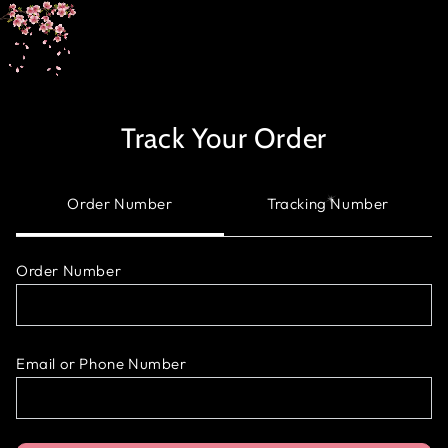
SKIP TO
CONTENT
Track Your Order
Order Number
Tracking Number
Order Number
Email or Phone Number