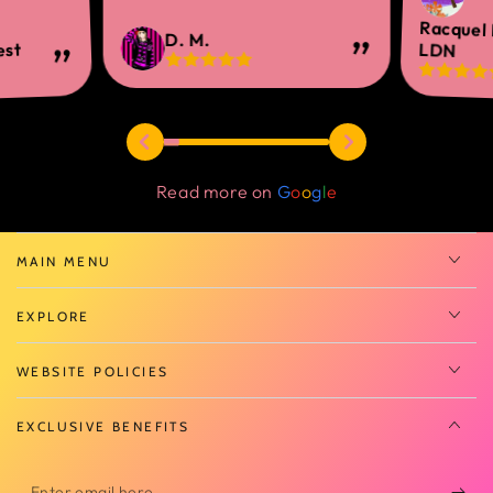
Racquel
D. M.
est
LDN
Read more on
G
o
o
g
l
e
MAIN MENU
EXPLORE
WEBSITE POLICIES
EXCLUSIVE BENEFITS
Enter