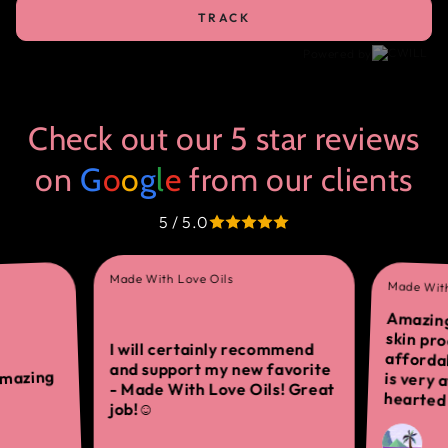
TRACK
Powered by
Check out our 5 star reviews
on
G
o
o
g
l
e
from our clients
5 / 5.0
Made With Love Oils
Made With
Amazing
skin 
afforda
is ver
I will certainly recommend
and support my new favorite
amazing
- Made With Love Oils! Great
hearted 
job!☺