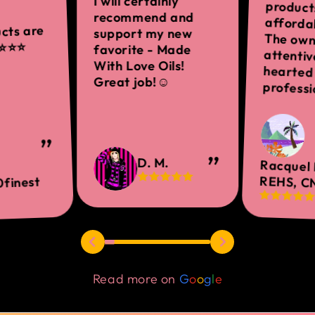
I will certainly
recommend and
ucts are
support my new
️⭐️⭐️
favorite - Made
With Love Oils!
Great job!☺
professi
D. M.
Racquel 
REHS, C
finest
Read more on
G
o
o
g
l
e