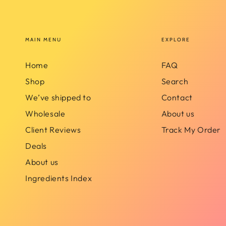
MAIN MENU
EXPLORE
Home
FAQ
Shop
Search
We’ve shipped to
Contact
Wholesale
About us
Client Reviews
Track My Order
Deals
About us
Ingredients Index