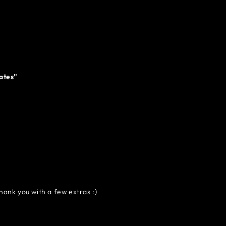
tates”
hank you with a few extras :)