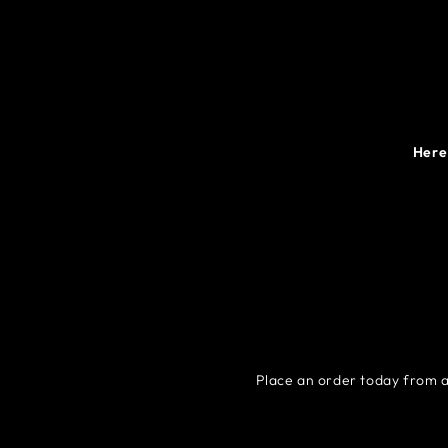
Here 
Place an order today from a 