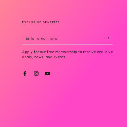
EXCLUSIVE BENEFITS
Enter
email
Apply for our free membership to receive exclusive
here
deals, news, and events.
Facebook
Instagram
YouTube