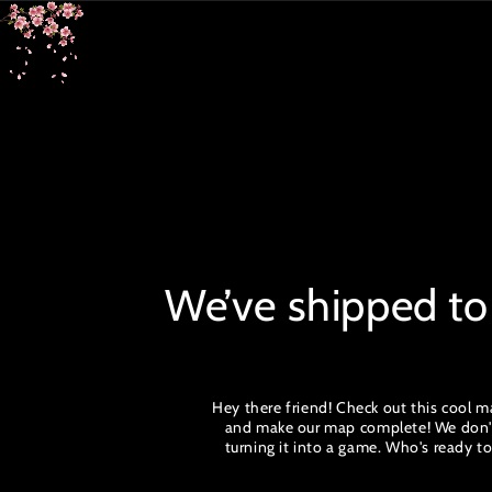
SKIP TO
CONTENT
We’ve shipped to
Hey there friend! Check out this cool ma
and make our map complete! We don't w
turning it into a game. Who's ready 