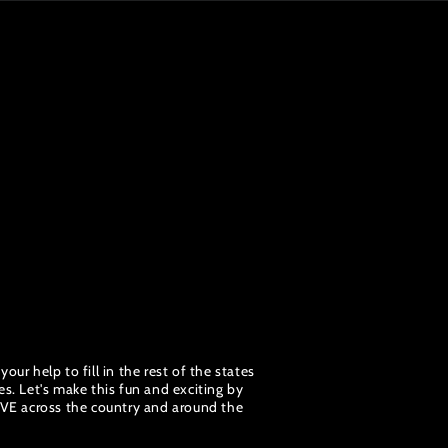
ur help to fill in the rest of the states
s. Let's make this fun and exciting by
OVE across the country and around the