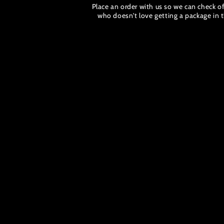
Place an order with us so we can check off
who doesn't love getting a package in t