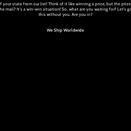
 your state from our list! Think of it like winning a prize, but the priz
he mail? It's a win-win situation! So, what are you waiting for? Let's 
this without you. Are you in?
We Ship Worldwide