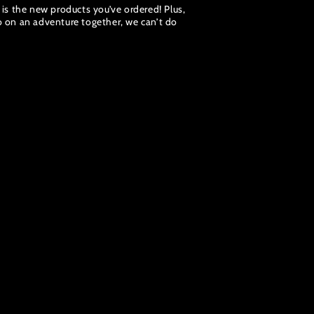
e is the new products you’ve ordered! Plus,
go on an adventure together, we can’t do