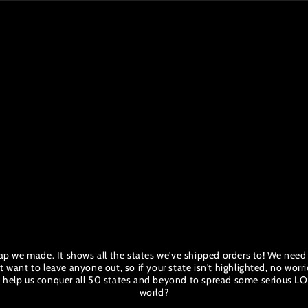
p we made. It shows all the states we've shipped orders to! We need yo
ant to leave anyone out, so if your state isn't highlighted, no worrie
to help us conquer all 50 states and beyond to spread some serious L
world?