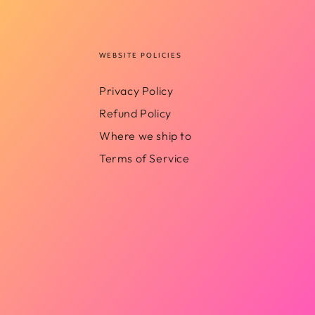
WEBSITE POLICIES
Privacy Policy
Refund Policy
Where we ship to
Terms of Service