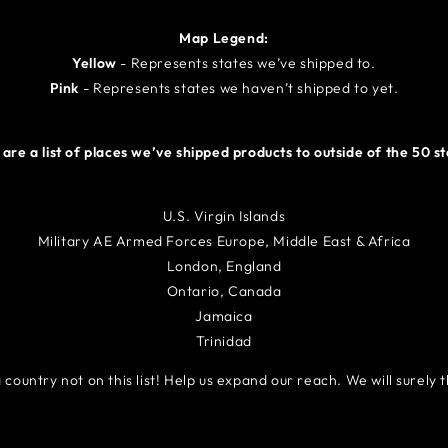
Map Legend:
Yellow
- R
epresents states we’ve shipped to.
Pink
- R
epresents states we haven’t shipped to yet.
are a list of places we’ve shipped products to outside of the 50 s
U.S. Virgin Islands
Military AE Armed Forces Europe, Middle East & Africa
London, England
Ontario, Canada
Jamaica
Trinidad
country not on this list! Help us expand our reach. We will surely t