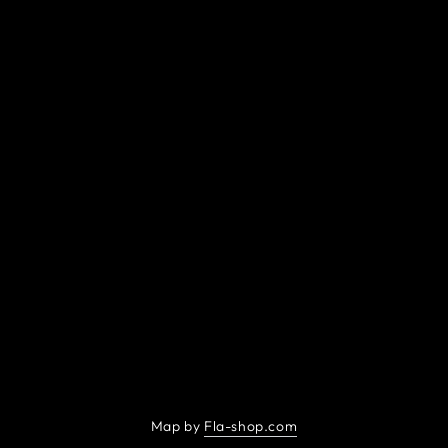
Map by
Fla-shop.com