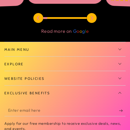
Read more on
G
o
o
g
l
e
MAIN MENU
EXPLORE
WEBSITE POLICIES
EXCLUSIVE BENEFITS
Enter
email
Apply for our free membership to receive exclusive deals, news,
here
and events.