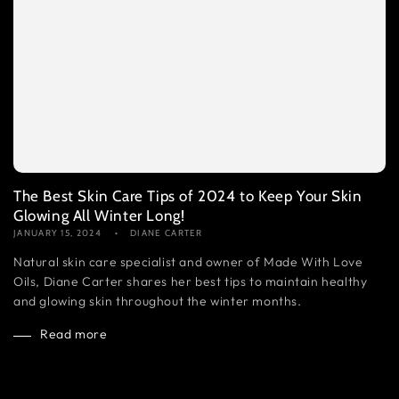
The Best Skin Care Tips of 2024 to Keep Your Skin
Glowing All Winter Long!
JANUARY 15, 2024
DIANE CARTER
Natural skin care specialist and owner of Made With Love
Oils, Diane Carter shares her best tips to maintain healthy
and glowing skin throughout the winter months.
Read more