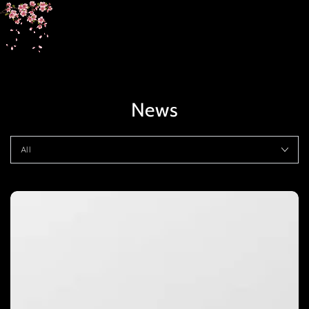
SKIP TO
CONTENT
News