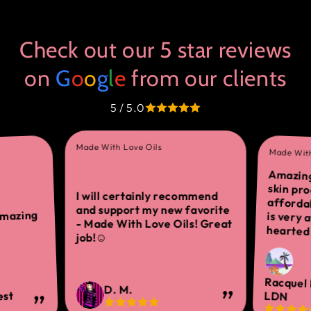
Check out our 5 star reviews
on
G
o
o
g
l
e
from our clients
5 / 5.0
Made With Love Oils
Made With
Amazing
skin 
afforda
is ver
I will certainly recommend
and support my new favorite
amazing
- Made With Love Oils! Great
hearted 
job!☺
Racquel
D. M.
est
LDN