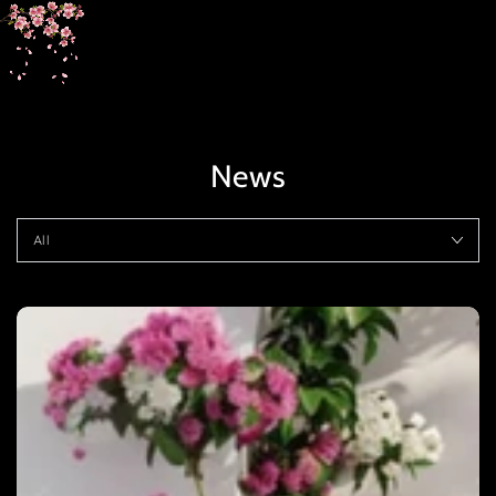
SKIP TO
CONTENT
News