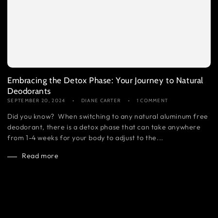
Embracing the Detox Phase: Your Journey to Natural
Deodorants
SEPTEMBER 20, 2024
DIANE CARTER
1 COMMENT
Did you know? When switching to any natural aluminum free
deodorant, there is a detox phase that can take anywhere
from 1-4 weeks for your body to adjust to the...
Read more