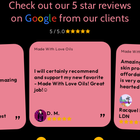
Check out our 5 star reviews
on
G
o
o
g
l
e
from our clients
5 / 5.0
Made With Love Oils
Made With
Amazing
skin 
afforda
is ver
I will certainly recommend
and support my new favorite
amazing
- Made With Love Oils! Great
hearted 
job!☺
Racquel
D. M.
est
LDN