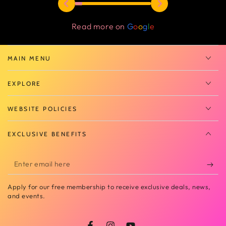
Read more on
G
o
o
g
l
e
MAIN MENU
EXPLORE
WEBSITE POLICIES
EXCLUSIVE BENEFITS
Enter
email
Apply for our free membership to receive exclusive deals, news,
here
and events.