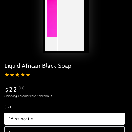
Liquid African Black Soap
Regular
.00
22
$
price
Shipping
calculated at checkout.
SIZE
16 oz bottle
Variant
sold
out