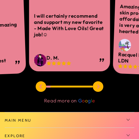
Amazing
skin 
afforda
is ver
I will certainly recommend
and support my new favorite
amazing
- Made With Love Oils! Great
hearted 
job!☺
Racquel
D. M.
est
LDN
Read more on
G
o
o
g
l
e
MAIN MENU
EXPLORE