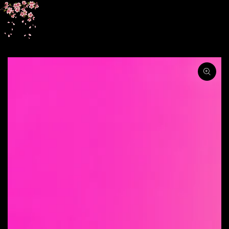
SKIP TO
CONTENT
SKIP TO PRODUCT
INFORMATION