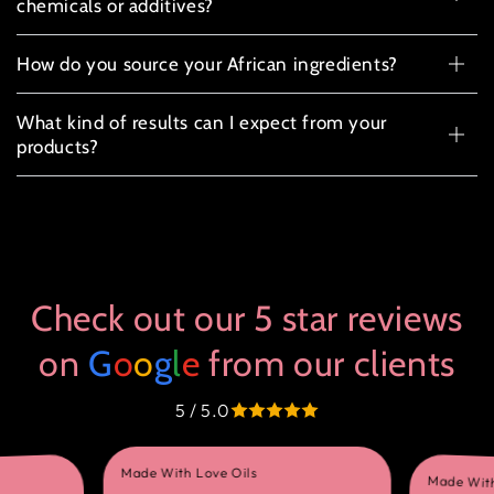
chemicals or additives?
How do you source your African ingredients?
What kind of results can I expect from your
products?
Check out our 5 star reviews
on
G
o
o
g
l
e
from our clients
5 / 5.0
Made With Love Oils
Made With