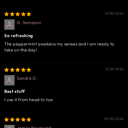
12/30/2024
G. Sampson
So refreshing
The peppermint awakens my senses and I am ready to
take on the day!
12/29/2024
Sandra D.
Best stuff
I use it from head to toe
10/30/2024
James Raymond