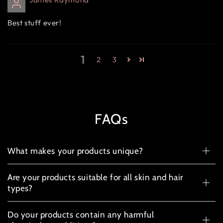
Best stuff ever!
1
2
3
FAQs
What makes your products unique?
Are your products suitable for all skin and hair
types?
Do your products contain any harmful