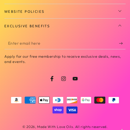
WEBSITE POLICIES
EXCLUSIVE BENEFITS
Enter
email
Apply for our free membership to receive exclusive deals, news,
here
and events.
Facebook
Instagram
YouTube
Payment
methods
© 2026,
Made With Love Oils
. All rights reserved.