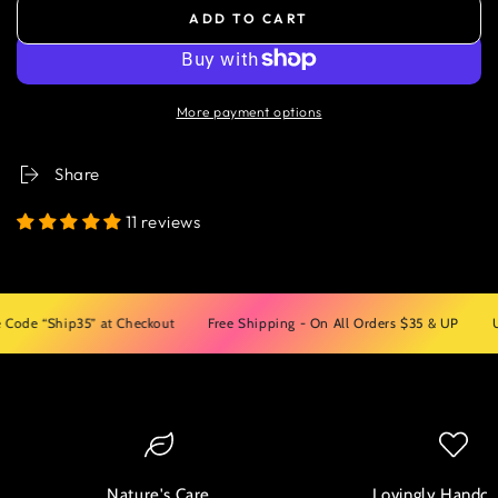
ADD TO CART
More payment options
Share
11 reviews
“Ship35” at Checkout
Free Shipping - On All Orders $35 & UP
Use Cod
Nature's Care
Lovingly Handcr