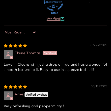
100.0
Verified
Sort by
03/23/2025
Elaine Thomas
Love it! Cleans with just a drop or two and has a wonderful
smooth texture to it. Easy to use in squeeze bottle!!!
03/18/2025
Aries
Very refreshing and pepperminty !