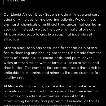
8 oz bottle
or
Variant
unavailable
sold
out
or
Our Liquid African Black Soap is made with love and care,
unavailable
using only the best all-natural ingredients. We don't use
any harsh chemicals or artificial fragrances that can harm
your skin. Instead, we use the power of natural oils and
African black soap to create a soap that is gentle yet
effective.
African black soap has been used for centuries in Africa
for its cleansing and healing properties. It's made from the
ashes of plantain skins, cocoa pods, and palm leaves,
which are then mixed with natural oils like coconut oil and
shea butter. This combination creates a soap that is rich in
antioxidants, vitamins, and minerals that are essential for
healthy skin.
At Made With Love Oils, we take this traditional African
formula and infuse it with the power of tea tree essential
oil for its antibacterial properties, shea oil for its
moisturizing benefits, and peppermint essential oil for its
refreshing scent and cooling effect on the skin.