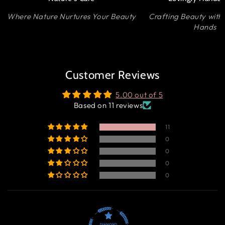
Where Nature Nurtures Your Beauty
Crafting Beauty with
Hands
Customer Reviews
5.00 out of 5
Based on 11 reviews
11
0
0
0
0