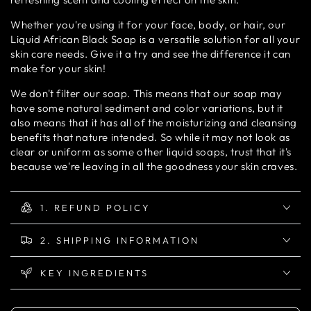
Whether you're using it for your face, body, or hair, our
Liquid African Black Soap is a versatile solution for all your
skin care needs. Give it a try and see the difference it can
make for your skin!
We don't filter our soap. This means that our soap may
have some natural sediment and color variations, but it
also means that it has all of the moisturizing and cleansing
benefits that nature intended. So while it may not look as
clear or uniform as some other liquid soaps, trust that it's
because we're leaving in all the goodness your skin craves.
1. REFUND POLICY
2. SHIPPING INFORMATION
KEY INGREDIENTS