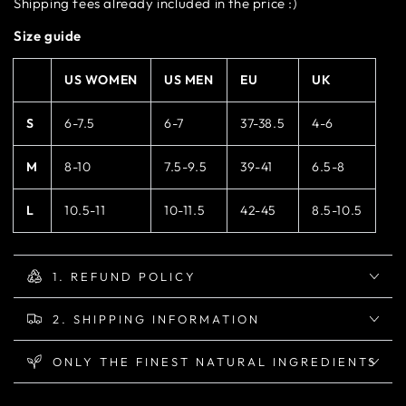
Shipping fees already included in the price :)
Size guide
US WOMEN
US MEN
EU
UK
S
6-7.5
6-7
37-38.5
4-6
M
8-10
7.5-9.5
39-41
6.5-8
L
10.5-11
10-11.5
42-45
8.5-10.5
1. REFUND POLICY
2. SHIPPING INFORMATION
ONLY THE FINEST NATURAL INGREDIENTS