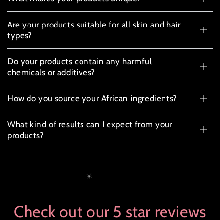
Are your products suitable for all skin and hair
types?
Do your products contain any harmful
chemicals or additives?
How do you source your African ingredients?
What kind of results can I expect from your
products?
Check out our 5 star reviews