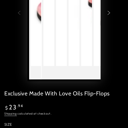
Exclusive Made With Love Oils Flip-Flops
Regular
.94
23
$
price
Shipping
calculated at checkout.
SIZE