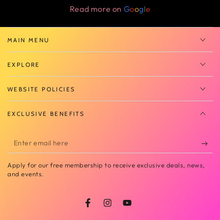
Read more on
G
o
o
g
l
e
MAIN MENU
EXPLORE
WEBSITE POLICIES
EXCLUSIVE BENEFITS
Enter
email
Apply for our free membership to receive exclusive deals, news,
here
and events.
Facebook
Instagram
YouTube