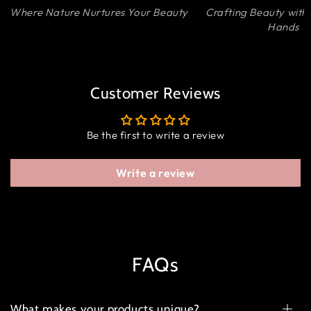
Where Nature Nurtures Your Beauty
Crafting Beauty with
Hands
Customer Reviews
Be the first to write a review
Write a review
FAQs
What makes your products unique?