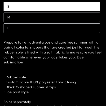
S
Variant
sold
out
M
or
Variant
unavailable
sold
out
L
or
Variant
unavailable
sold
out
or
Prepare for an adventurous and carefree summer with a
unavailable
pair of colorful slippers that are created just for you! The
rubber sole is lined with a soft fabric to make sure you feel
comfortable wherever your day takes you. Dye
sublimation
• Rubber sole
• Customizable 100% polyester fabric lining
• Black Y-shaped rubber straps
• Toe post style
Ships separately