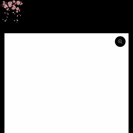
SKIP TO
CONTENT
SKIP TO PRODUCT
INFORMATION