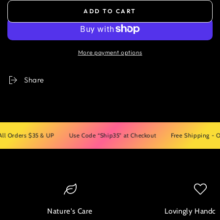
ADD TO CART
More payment options
Share
rders $35 & UP
Use Code “Ship35” at Checkout
Free Shipping - On Al
Nature's Care
Lovingly Handcr