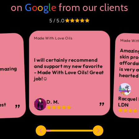
on
G
o
o
g
l
e
from our clients
5 / 5.0
Made With Love Oils
Made With
Amazing
skin 
afforda
is ver
I will certainly recommend
and support my new favorite
amazing
- Made With Love Oils! Great
hearted 
job!☺
Racquel
D. M.
est
LDN