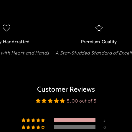
y Handcrafted
Premium Quality
 with Heart and Hands
A Star-Studded Standard of Excel
Customer Reviews
5.00 out of 5
5
0