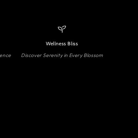
Wellness Bliss
lence
Discover Serenity in Every Blossom