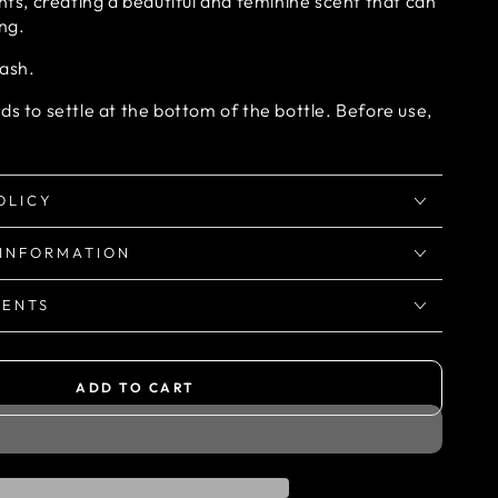
ents, creating a beautiful and feminine scent that can
ong.
wash.
ds to settle at the bottom of the bottle. Before use,
OLICY
 INFORMATION
IENTS
ADD TO CART