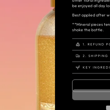
other floral ingredi
be enjoyed all day l
Best applied after 
**Mineral pieces ten
shake the bottle.
1. REFUND P
2. SHIPPING
KEY INGRED