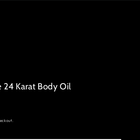
24 Karat Body Oil
eckout.