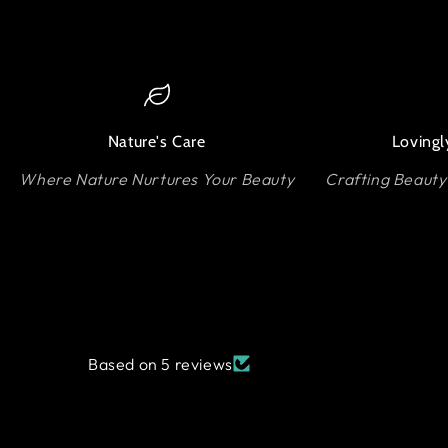
Nature's Care
Lovingl
Where Nature Nurtures Your Beauty
Crafting Beauty
Based on 5 reviews