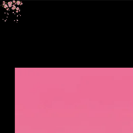
SKIP TO
CONTENT
SKIP TO PRODUCT
INFORMATION