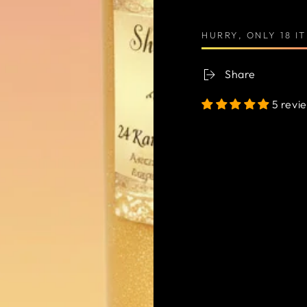
HURRY, ONLY 18 I
Share
5 revi