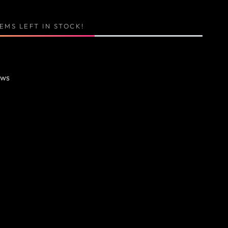
TEMS LEFT IN STOCK!
ews