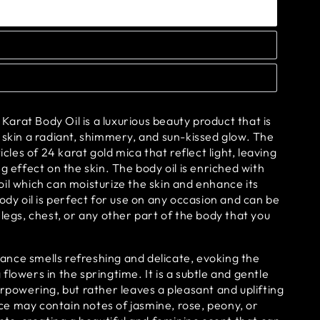
rat Body Oil is a luxurious beauty product that is
 skin a radiant, shimmery, and sun-kissed glow. The
ticles of 24 karat gold mica that reflect light, leaving
g effect on the skin. The body oil is enriched with
il which can moisturize the skin and enhance its
body oil is perfect for use on any occasion and can be
 legs, chest, or any other part of the body that you
grance smells refreshing and delicate, evoking the
flowers in the springtime. It is a subtle and gentle
erpowering, but rather leaves a pleasant and uplifting
e may contain notes of jasmine, rose, peony, or