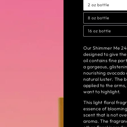
2 oz bottle
Variant
sold
out
8 oz bottle
or
Variant
unavailable
sold
out
16 oz bottle
or
Variant
unavailable
sold
out
or
Our Shimmer Me 24 Ka
unavailable
designed to give the
oil contains fine par
a gorgeous, glistenin
nourishing avocado o
natural luster. The 
applied to the arms,
want to highlight.
This light floral fra
essence of blooming 
scent that is not ov
aroma. The fragranc