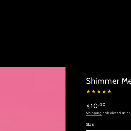
Shimmer Me 
Regular
.00
10
$
price
Shipping
calculated at ch
SIZE