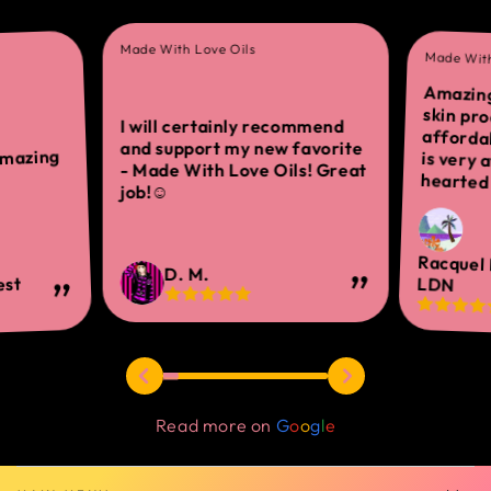
Made With Love Oils
Made With
Amazing
skin 
afforda
is ver
I will certainly recommend
and support my new favorite
amazing
- Made With Love Oils! Great
hearted 
job!☺
Racquel
D. M.
est
LDN
Read more on
G
o
o
g
l
e