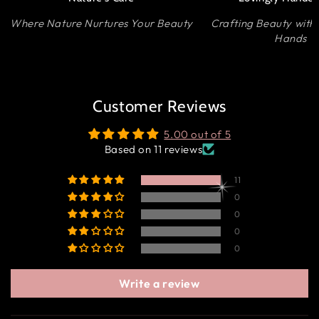
Where Nature Nurtures Your Beauty
Crafting Beauty with
Hands
Customer Reviews
5.00 out of 5
Based on 11 reviews
11
0
0
0
0
Write a review