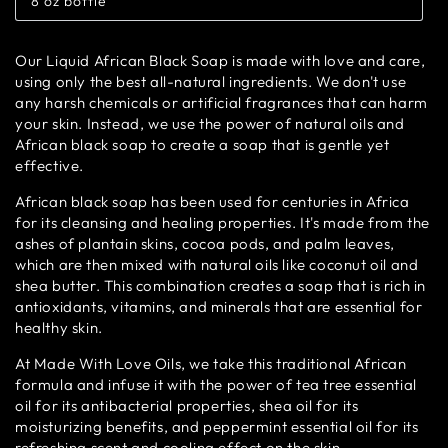
8 oz bottle
or
Variant
unavailable
sold
out
or
Our Liquid African Black Soap is made with love and care,
unavailable
using only the best all-natural ingredients. We don't use
any harsh chemicals or artificial fragrances that can harm
your skin. Instead, we use the power of natural oils and
African black soap to create a soap that is gentle yet
effective.
African black soap has been used for centuries in Africa
for its cleansing and healing properties. It's made from the
ashes of plantain skins, cocoa pods, and palm leaves,
which are then mixed with natural oils like coconut oil and
shea butter. This combination creates a soap that is rich in
antioxidants, vitamins, and minerals that are essential for
healthy skin.
At Made With Love Oils, we take this traditional African
formula and infuse it with the power of tea tree essential
oil for its antibacterial properties, shea oil for its
moisturizing benefits, and peppermint essential oil for its
refreshing scent and cooling effect on the skin.