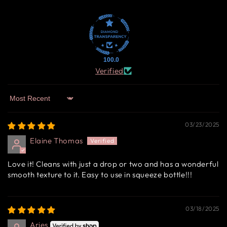
100.0
Verified
Sort by
03/23/2025
Elaine Thomas
Love it! Cleans with just a drop or two and has a wonderful
smooth texture to it. Easy to use in squeeze bottle!!!
03/18/2025
Aries