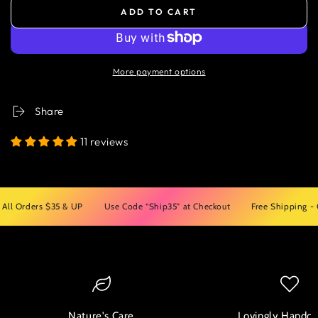
ADD TO CART
More payment options
Share
11 reviews
rders $35 & UP
Use Code “Ship35” at Checkout
Free Shipping - On All
Nature's Care
Lovingly Handcr