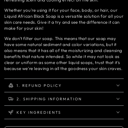
Whether you're using it for your face, body, or hair, our
Liquid African Black Soap is a versatile solution for all your
skin care needs. Give it a try and see the difference it can
make for your skin!
We don't filter our soap. This means that our soap may
have some natural sediment and color variations, but it
also means that it has all of the moisturizing and cleansing
benefits that nature intended. So while it may not look as
clear or uniform as some other liquid soaps, trust that it's
because we're leaving in all the goodness your skin craves.
1. REFUND POLICY
2. SHIPPING INFORMATION
KEY INGREDIENTS