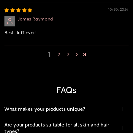
10/30/2024
James Raymond
Best stuff ever!
1
2
3
FAQs
What makes your products unique?
Are your products suitable for all skin and hair
types?