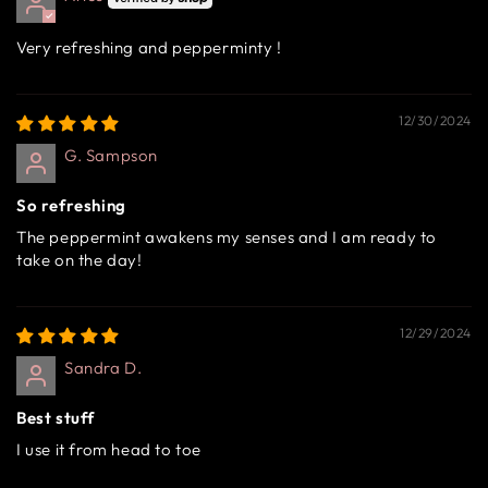
Very refreshing and pepperminty !
12/30/2024
G. Sampson
So refreshing
The peppermint awakens my senses and I am ready to
take on the day!
12/29/2024
Sandra D.
Best stuff
I use it from head to toe