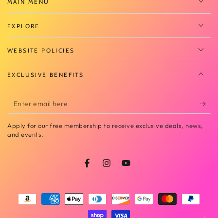
MAIN MENU
EXPLORE
WEBSITE POLICIES
EXCLUSIVE BENEFITS
Enter
email
Apply for our free membership to receive exclusive deals, news,
here
and events.
Facebook
Instagram
YouTube
Payment
methods