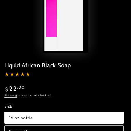
Liquid African Black Soap
Regular
.00
22
$
price
Shipping
calculated at checkout.
SIZE
16 oz bottle
Variant
sold
out