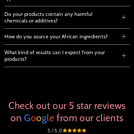
Do your products contain any harmful
chemicals or additives?
How do you source your African ingredients?
What kind of results can I expect from your
products?
Check out our 5 star reviews
on
G
o
o
g
l
e
from our clients
5 / 5.0