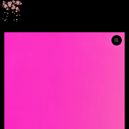
SKIP TO
CONTENT
SKIP TO PRODUCT
INFORMATION