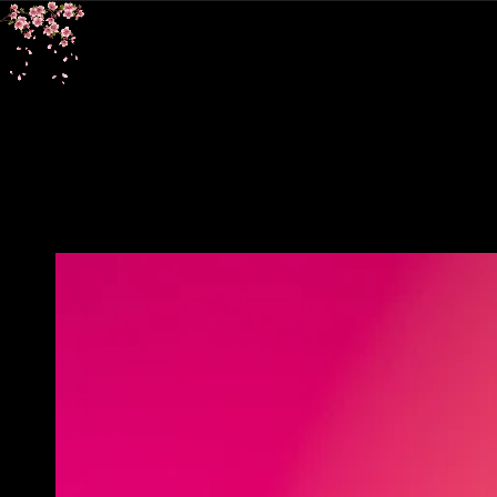
SKIP TO
CONTENT
SKIP TO PRODUCT
INFORMATION