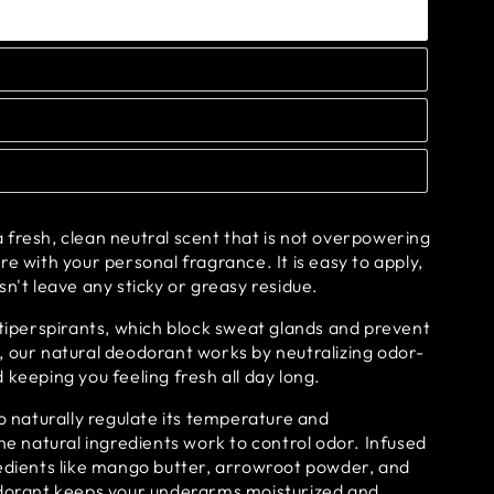
fresh, clean neutral scent that is not overpowering
re with your personal fragrance. It is easy to apply,
sn't leave any sticky or greasy residue.
ntiperspirants, which block sweat glands and prevent
, our natural deodorant works by neutralizing odor-
 keeping you feeling fresh all day long.
to naturally regulate its temperature and
the natural ingredients work to control odor. Infused
redients like mango butter, arrowroot powder, and
odorant keeps your underarms moisturized and