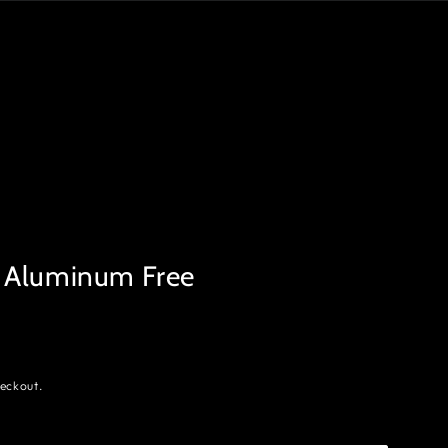
 Aluminum Free
eckout.