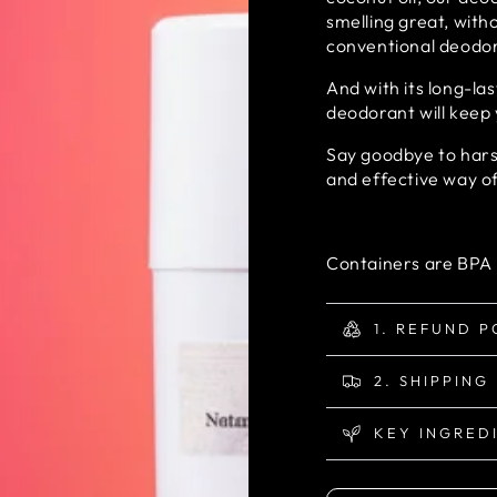
smelling great, with
conventional deodo
And with its long-la
deodorant will keep 
Say goodbye to harsh
and effective way o
Containers are BPA 
1. REFUND P
2. SHIPPING
KEY INGRED