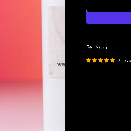
Share
12 rev