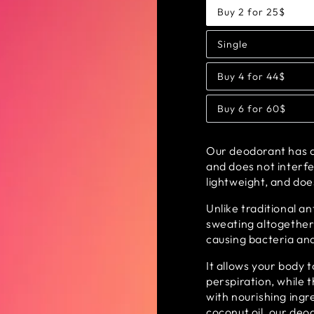
Buy 2 for 25$
Variant
sold
out
Single
or
Variant
unavailable
sold
out
Buy 4 for 44$
or
Variant
unavailable
sold
out
Buy 6 for 60$
or
Variant
unavailable
sold
out
or
Our deodorant has a 
unavailable
and does not interfe
lightweight, and doe
Unlike traditional a
sweating altogether
causing bacteria and
It allows your body 
perspiration, while 
with nourishing ing
coconut oil, our de