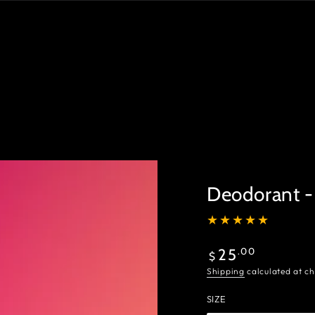
Deodorant -
Regular
.00
25
$
price
Shipping
calculated at ch
SIZE