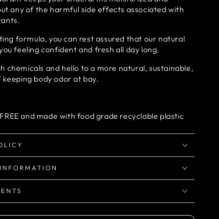
out any of the harmful side effects associated with
rants.
sting formula, you can rest assured that our natural
you feeling confident and fresh all day long.
 chemicals and hello to a more natural, sustainable,
f keeping body odor at bay.
FREE and made with food grade recyclable plastic
OLICY
 INFORMATION
IENTS