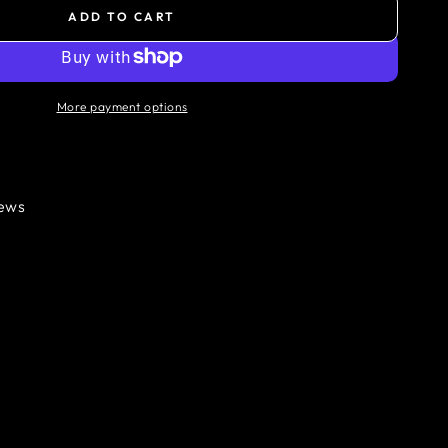
ADD TO CART
More payment options
iews